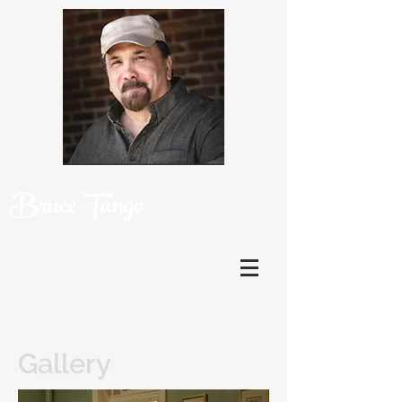
Bruce Tango
Gallery