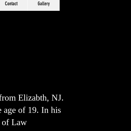
Contact
Gallery
 from Elizabth, NJ.
 age of 19. In his
s of Law