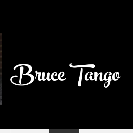
Bruce Tango