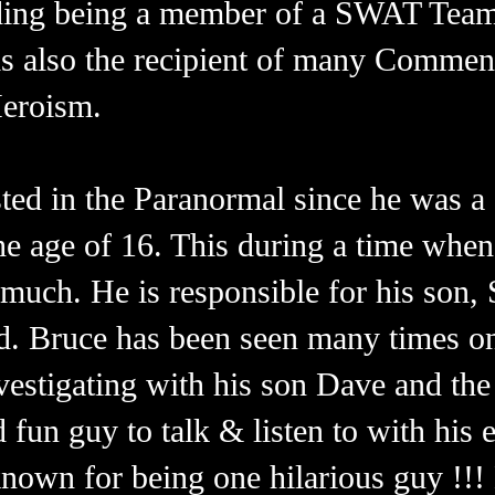
uding being a member of a SWAT Team
 is also the recipient of many Commen
Heroism.
ted in the Paranormal since he was a 
he age of 16. This during a time whe
 much. He is responsible for his son
ield. Bruce has been seen many times 
estigating with his son Dave and the 
d fun guy to talk & listen to with his 
 known for being one hilarious guy !!!