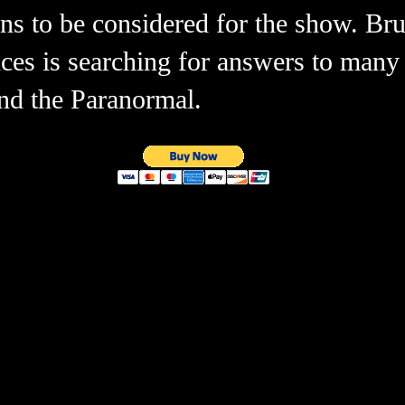
ions to be considered for the show. B
nces is searching for answers to many
and the Paranormal.