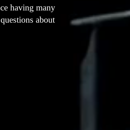
ruce having many
 questions about