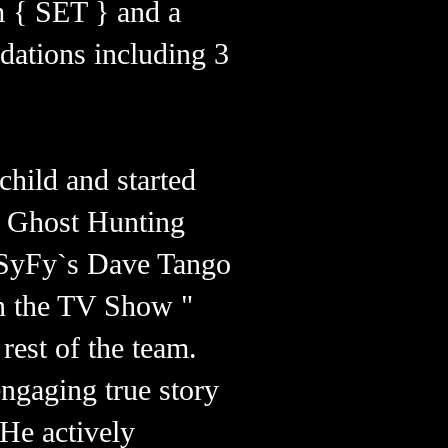
 { SET } and a
dations including 3
child and started
n Ghost Hunting
, SyFy`s Dave Tango
on the TV Show "
rest of the team.
engaging true story
 He actively