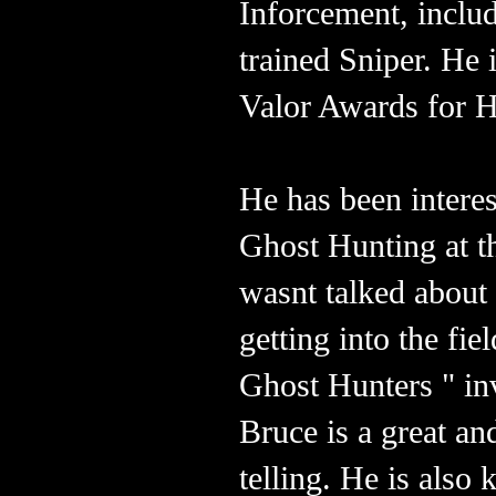
Inforcement, incl
trained Sniper. He
Valor Awards for 
He has been interes
Ghost Hunting at t
wasnt talked about
getting into the f
Ghost Hunters " inv
Bruce is a great an
telling. He is also