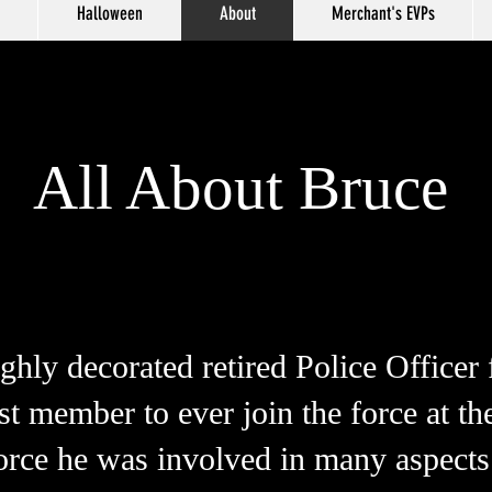
Halloween
About
Merchant's EVPs
All About Bruce
ghly decorated retired Police Officer
 member to ever join the force at the
orce he was involved in many aspect