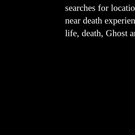
searches for locat
near death experie
life, death, Ghost 