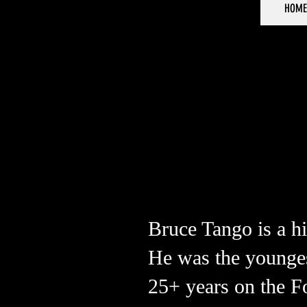
HOME
Bruce Tango is a hi
He was the youngest
25+ years on the F